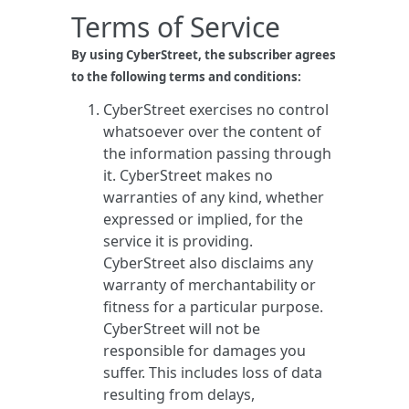
Terms of Service
By using CyberStreet, the subscriber agrees
to the following terms and conditions:
CyberStreet exercises no control
whatsoever over the content of
the information passing through
it. CyberStreet makes no
warranties of any kind, whether
expressed or implied, for the
service it is providing.
CyberStreet also disclaims any
warranty of merchantability or
fitness for a particular purpose.
CyberStreet will not be
responsible for damages you
suffer. This includes loss of data
resulting from delays,