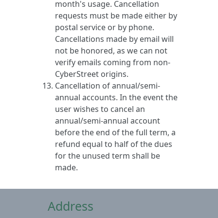
month's usage. Cancellation
requests must be made either by
postal service or by phone.
Cancellations made by email will
not be honored, as we can not
verify emails coming from non-
CyberStreet origins.
Cancellation of annual/semi-
annual accounts. In the event the
user wishes to cancel an
annual/semi-annual account
before the end of the full term, a
refund equal to half of the dues
for the unused term shall be
made.
Address