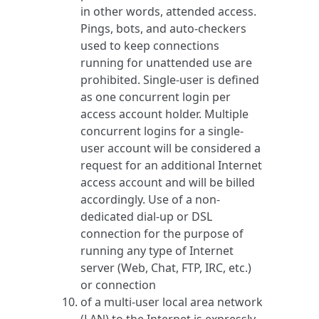
in other words, attended access.
Pings, bots, and auto-checkers
used to keep connections
running for unattended use are
prohibited. Single-user is defined
as one concurrent login per
access account holder. Multiple
concurrent logins for a single-
user account will be considered a
request for an additional Internet
access account and will be billed
accordingly. Use of a non-
dedicated dial-up or DSL
connection for the purpose of
running any type of Internet
server (Web, Chat, FTP, IRC, etc.)
or connection
of a multi-user local area network