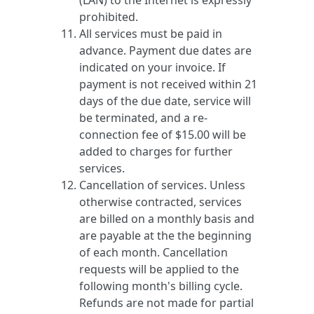
(LAN) to the Internet is expressly
prohibited.
All services must be paid in
advance. Payment due dates are
indicated on your invoice. If
payment is not received within 21
days of the due date, service will
be terminated, and a re-
connection fee of $15.00 will be
added to charges for further
services.
Cancellation of services. Unless
otherwise contracted, services
are billed on a monthly basis and
are payable at the the beginning
of each month. Cancellation
requests will be applied to the
following month's billing cycle.
Refunds are not made for partial