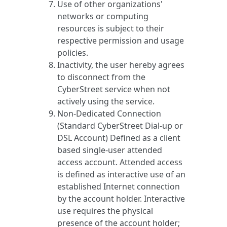
Use of other organizations'
networks or computing
resources is subject to their
respective permission and usage
policies.
Inactivity, the user hereby agrees
to disconnect from the
CyberStreet service when not
actively using the service.
Non-Dedicated Connection
(Standard CyberStreet Dial-up or
DSL Account) Defined as a client
based single-user attended
access account. Attended access
is defined as interactive use of an
established Internet connection
by the account holder. Interactive
use requires the physical
presence of the account holder;