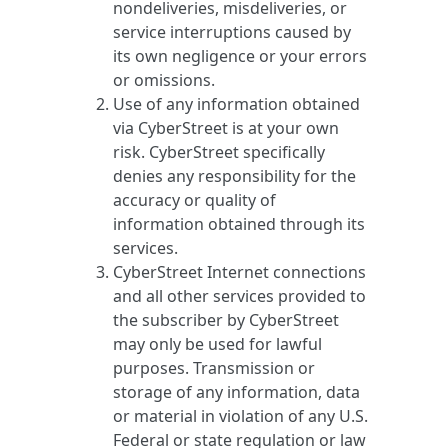
nondeliveries, misdeliveries, or
service interruptions caused by
its own negligence or your errors
or omissions.
Use of any information obtained
via CyberStreet is at your own
risk. CyberStreet specifically
denies any responsibility for the
accuracy or quality of
information obtained through its
services.
CyberStreet Internet connections
and all other services provided to
the subscriber by CyberStreet
may only be used for lawful
purposes. Transmission or
storage of any information, data
or material in violation of any U.S.
Federal or state regulation or law