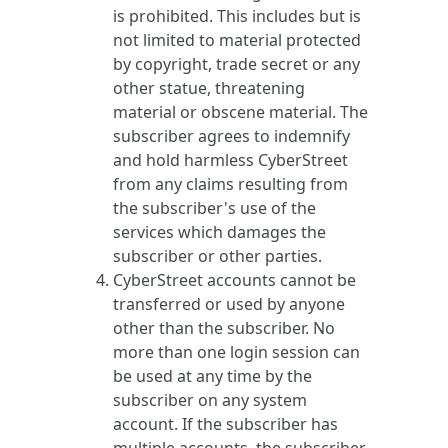
is prohibited. This includes but is
not limited to material protected
by copyright, trade secret or any
other statue, threatening
material or obscene material. The
subscriber agrees to indemnify
and hold harmless CyberStreet
from any claims resulting from
the subscriber's use of the
services which damages the
subscriber or other parties.
CyberStreet accounts cannot be
transferred or used by anyone
other than the subscriber. No
more than one login session can
be used at any time by the
subscriber on any system
account. If the subscriber has