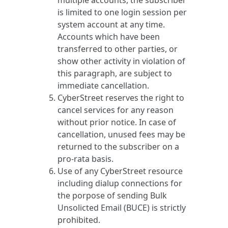
multiple accounts, the subscriber
is limited to one login session per
system account at any time.
Accounts which have been
transferred to other parties, or
show other activity in violation of
this paragraph, are subject to
immediate cancellation.
CyberStreet reserves the right to
cancel services for any reason
without prior notice. In case of
cancellation, unused fees may be
returned to the subscriber on a
pro-rata basis.
Use of any CyberStreet resource
including dialup connections for
the porpose of sending Bulk
Unsolicted Email (BUCE) is strictly
prohibited.