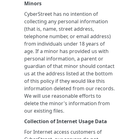
Minors
CyberStreet has no intention of
collecting any personal information
(that is, name, street address,
telephone number, or email address)
from individuals under 18 years of
age. If a minor has provided us with
personal information, a parent or
guardian of that minor should contact
us at the address listed at the bottom
of this policy if they would like this
information deleted from our records.
We will use reasonable efforts to
delete the minor's information from
our existing files.
Collection of Internet Usage Data
For Internet access customers of