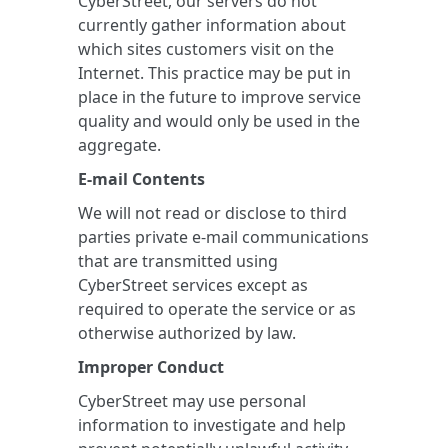
CyberStreet, our servers do not
currently gather information about
which sites customers visit on the
Internet. This practice may be put in
place in the future to improve service
quality and would only be used in the
aggregate.
E-mail Contents
We will not read or disclose to third
parties private e-mail communications
that are transmitted using
CyberStreet services except as
required to operate the service or as
otherwise authorized by law.
Improper Conduct
CyberStreet may use personal
information to investigate and help