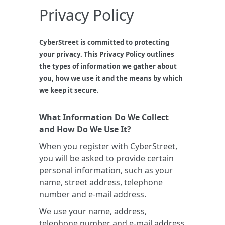
Privacy Policy
CyberStreet is committed to protecting
your privacy. This Privacy Policy outlines
the types of information we gather about
you, how we use it and the means by which
we keep it secure.
What Information Do We Collect
and How Do We Use It?
When you register with CyberStreet,
you will be asked to provide certain
personal information, such as your
name, street address, telephone
number and e-mail address.
We use your name, address,
telephone number and e-mail address