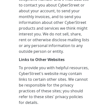
to contact you about CyberStreet or
about your account, to send your
monthly invoices, and to send you
information about other CyberStreet
products and services we think might
interest you. We do not sell, share,
rent or otherwise disclose mailing lists
or any personal information to any
outside person or entity.
Links to Other Websites
To provide you with helpful resources,
CyberStreet's website may contain
links to certain other sites. We cannot
be responsible for the privacy
practices of these sites; you should
refer to these sites' privacy policies
for details.