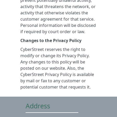
prevent potentially unlawful activity,
activity that threatens the network, or
activity that otherwise violates the
customer agreement for that service.
Personal information will be disclosed
if required by court order or law.
Changes to the Privacy Policy
CyberStreet reserves the right to
modify or change its Privacy Policy.
Any changes to this policy will be
posted on our website. Also, the
CyberStreet Privacy Policy is available
by mail or fax to any customer or
potential customer that requests it.
Address